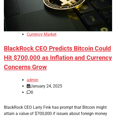
Currency Market
BlackRock CEO Predicts Bitcoin Could
Hit $700,000 as Inflation and Currency
Concerns Grow
admin
January 24, 2025
0
BlackRock CEO Larry Fink has prompt that Bitcoin might
attain a value of $700,000 if issues about foreign money