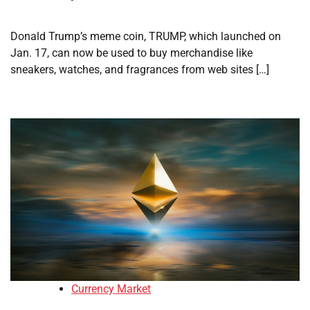
Donald Trump’s meme coin, TRUMP, which launched on
Jan. 17, can now be used to buy merchandise like
sneakers, watches, and fragrances from web sites […]
Currency Market