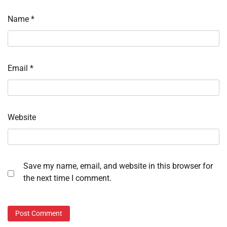
Name
*
Email
*
Website
Save my name, email, and website in this browser for
the next time I comment.