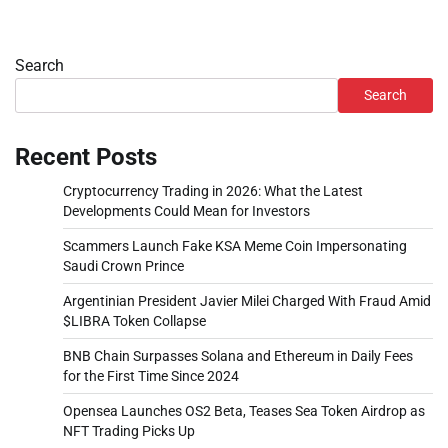
Search
Search
Recent Posts
Cryptocurrency Trading in 2026: What the Latest
Developments Could Mean for Investors
Scammers Launch Fake KSA Meme Coin Impersonating
Saudi Crown Prince
Argentinian President Javier Milei Charged With Fraud Amid
$LIBRA Token Collapse
BNB Chain Surpasses Solana and Ethereum in Daily Fees
for the First Time Since 2024
Opensea Launches OS2 Beta, Teases Sea Token Airdrop as
NFT Trading Picks Up