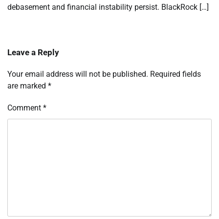
debasement and financial instability persist. BlackRock […]
Leave a Reply
Your email address will not be published.
Required fields
are marked
*
Comment
*