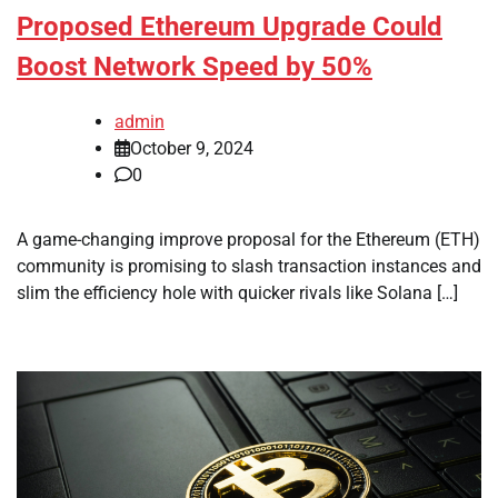
Proposed Ethereum Upgrade Could
Boost Network Speed by 50%
admin
October 9, 2024
0
A game-changing improve proposal for the Ethereum (ETH)
community is promising to slash transaction instances and
slim the efficiency hole with quicker rivals like Solana […]