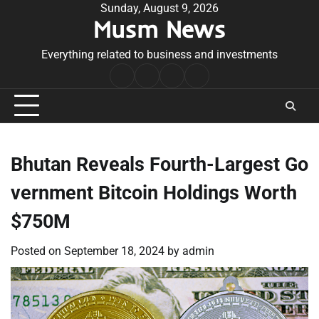
Skip
Sunday, August 9, 2026
Musm News
to
content
Everything related to business and investments
Home
Terms
Privacy
Contact
&
Policy
Us
Conditions
Bhutan Reveals Fourth-Largest Go
vernment Bitcoin Holdings Worth
$750M
Posted on
September 18, 2024
by
admin