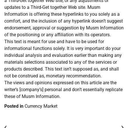
a Third-Get together Web site, or any adjustments or
updates to a Third-Get together Web site. Musm
Information is offering these hyperlinks to you solely as a
comfort, and the inclusion of any hyperlink doesn’t suggest
endorsement, approval or suggestion by Musm Information
of the positioning or any affiliation with its operators.
This text is meant for use and have to be used for
informational functions solely. It is very important do your
individual analysis and evaluation earlier than making any
materials selections associated to any of the services or
products described. This text isn’t supposed as, and shall
not be construed as, monetary recommendation.
The views and opinions expressed on this article are the
writer’s [company’s] personal and don’t essentially replicate
these of Musm Information.
Posted in
Currency Market