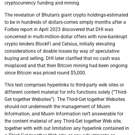
cryptocurrency funding and mining.
The revelation of Bhutan’s giant crypto holdings-estimated
to be in hundreds of dollars-comes simply months after a
Forbes report in April 2023 discovered that DHI was
concerned in multi-million-dollar offers with now-bankrupt
crypto lenders BlockFi and Celsius, initially elevating
considerations of doable losses by way of speculative
buying and selling. DHI later clarified that no cash was
misplaced and that their Bitcoin mining had been ongoing
since Bitcoin was priced round $5,000.
This text comprises hyperlinks to third-party web sites or
different content material for info functions solely (“Third-
Get together Websites”). The Third-Get together Websites
should not underneath the management of Musm
Information, and Musm Information isn’t answerable for
the content material of any Third-Get together Web site,
together with with out limitation any hyperlink contained in