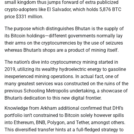
small kingdom thus jumps forward of extra publicized
crypto-adopters like El Salvador, which holds 5,876 BTC
price $331 million.
The purpose which distinguishes Bhutan is the supply of
its Bitcoin holdings—different governments normally lay
their arms on the cryptocurrencies by the use of seizures
whereas Bhutan’s shops are a product of mining itself.
The nation’s dive into cryptocurrency mining started in
2019, utilizing its wealthy hydroelectric energy to gasoline
inexperienced mining operations. In actual fact, one of
many greatest services was constructed on the ruins of the
previous Schooling Metropolis undertaking, a showcase of
Bhutan’s dedication to this new digital frontier.
Knowledge from Arkham additional confirmed that DHI’s
portfolio isn’t constrained to Bitcoin solely however spills
into Ethereum, BNB, Polygon, and Tether, amongst others.
This diversified transfer hints at a full-fledged strategy to