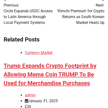
Post
Previous:
Next:
navigation
Circle Expands USDC Access
‘Kimchi Premium’ for Crypto
to Latin America through
Returns as South Korean
Local Payment Systems
Market Heats Up
Related Posts
Currency Market
Trump Expands Crypto Footprint by
Allowing Meme Coin TRUMP To Be
Used for Merchandise Purchases
admin
January 31, 2025
0