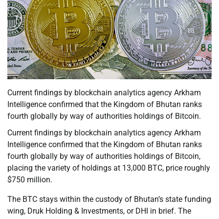
Current findings by blockchain analytics agency Arkham
Intelligence confirmed that the Kingdom of Bhutan ranks
fourth globally by way of authorities holdings of Bitcoin.
Current findings by blockchain analytics agency Arkham
Intelligence confirmed that the Kingdom of Bhutan ranks
fourth globally by way of authorities holdings of Bitcoin,
placing the variety of holdings at 13,000 BTC, price roughly
$750 million.
The BTC stays within the custody of Bhutan’s state funding
wing, Druk Holding & Investments, or DHI in brief. The