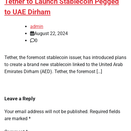
Tether to Launch Stablecoin Pegged
to UAE Dirham
admin
August 22, 2024
0
Tether, the foremost stablecoin issuer, has introduced plans
to create a brand new stablecoin linked to the United Arab
Emirates Dirham (AED). Tether, the foremost […]
Leave a Reply
Your email address will not be published.
Required fields
are marked
*