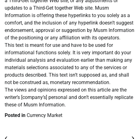
a Third-Get together Web site, or any adjustments or
updates to a Third-Get together Web site. Musm
Information is offering these hyperlinks to you solely as a
comfort, and the inclusion of any hyperlink doesn’t suggest
endorsement, approval or suggestion by Musm Information
of the positioning or any affiliation with its operators.
This text is meant for use and have to be used for
informational functions solely. It is very important do your
individual analysis and evaluation earlier than making any
materials selections associated to any of the services or
products described. This text isn’t supposed as, and shall
not be construed as, monetary recommendation.
The views and opinions expressed on this article are the
writer’s [company’s] personal and don’t essentially replicate
these of Musm Information.
Posted in
Currency Market