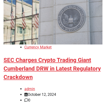
Currency Market
SEC Charges Crypto Trading Giant
Cumberland DRW in Latest Regulatory
Crackdown
admin
October 12, 2024
0