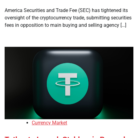
America Securities and Trade Fee (SEC) has tightened its
oversight of the cryptocurrency trade, submitting securities
fees in opposition to main buying and selling agency […]
Currency Market