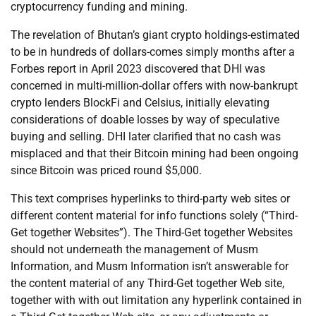
cryptocurrency funding and mining.
The revelation of Bhutan’s giant crypto holdings-estimated
to be in hundreds of dollars-comes simply months after a
Forbes report in April 2023 discovered that DHI was
concerned in multi-million-dollar offers with now-bankrupt
crypto lenders BlockFi and Celsius, initially elevating
considerations of doable losses by way of speculative
buying and selling. DHI later clarified that no cash was
misplaced and that their Bitcoin mining had been ongoing
since Bitcoin was priced round $5,000.
This text comprises hyperlinks to third-party web sites or
different content material for info functions solely (“Third-
Get together Websites”). The Third-Get together Websites
should not underneath the management of Musm
Information, and Musm Information isn’t answerable for
the content material of any Third-Get together Web site,
together with with out limitation any hyperlink contained in