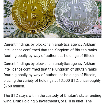
Current findings by blockchain analytics agency Arkham
Intelligence confirmed that the Kingdom of Bhutan ranks
fourth globally by way of authorities holdings of Bitcoin.
Current findings by blockchain analytics agency Arkham
Intelligence confirmed that the Kingdom of Bhutan ranks
fourth globally by way of authorities holdings of Bitcoin,
placing the variety of holdings at 13,000 BTC, price roughly
$750 million.
The BTC stays within the custody of Bhutan’s state funding
wing, Druk Holding & Investments, or DHI in brief. The