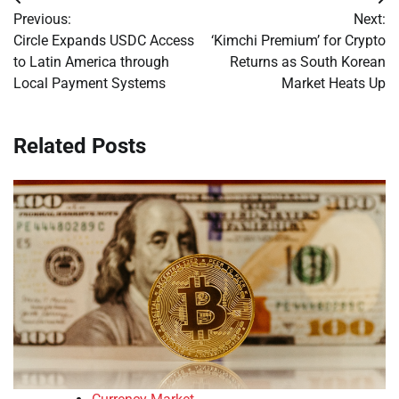
Post
Previous:
Next:
navigation
Circle Expands USDC Access
‘Kimchi Premium’ for Crypto
to Latin America through
Returns as South Korean
Local Payment Systems
Market Heats Up
Related Posts