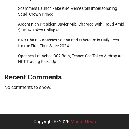
Scammers Launch Fake KSA Meme Coin Impersonating
Saudi Crown Prince
Argentinian President Javier Milei Charged With Fraud Amid
$LIBRA Token Collapse
BNB Chain Surpasses Solana and Ethereum in Daily Fees
for the First Time Since 2024
Opensea Launches OS2 Beta, Teases Sea Token Airdrop as
NFT Trading Picks Up
Recent Comments
No comments to show.
Copyright © 2026
Musm News