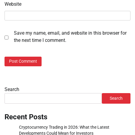
Website
Save my name, email, and website in this browser for
the next time I comment.
Search
Search
Recent Posts
Cryptocurrency Trading in 2026: What the Latest
Developments Could Mean for Investors