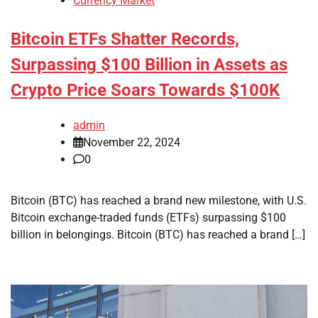
Currency Market
Bitcoin ETFs Shatter Records,
Surpassing $100 Billion in Assets as
Crypto Price Soars Towards $100K
admin
November 22, 2024
0
Bitcoin (BTC) has reached a brand new milestone, with U.S.
Bitcoin exchange-traded funds (ETFs) surpassing $100
billion in belongings. Bitcoin (BTC) has reached a brand […]