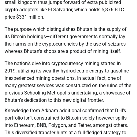
small kingdom thus jumps forward of extra publicized
crypto-adopters like El Salvador, which holds 5,876 BTC
price $331 million.
The purpose which distinguishes Bhutan is the supply of
its Bitcoin holdings—different governments normally lay
their arms on the cryptocurrencies by the use of seizures
whereas Bhutan’s shops are a product of mining itself.
The nation’s dive into cryptocurrency mining started in
2019, utilizing its wealthy hydroelectric energy to gasoline
inexperienced mining operations. In actual fact, one of
many greatest services was constructed on the ruins of the
previous Schooling Metropolis undertaking, a showcase of
Bhutan’s dedication to this new digital frontier.
Knowledge from Arkham additional confirmed that DHI’s
portfolio isn’t constrained to Bitcoin solely however spills
into Ethereum, BNB, Polygon, and Tether, amongst others.
This diversified transfer hints at a full-fledged strategy to