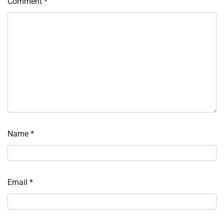
Comment
*
Name
*
Email
*