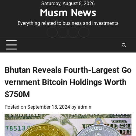
Skip
Saturday, August 8, 2026
Musm News
to
content
Everything related to business and investments
Home
Terms
Privacy
Contact
&
Policy
Us
Conditions
Bhutan Reveals Fourth-Largest Go
vernment Bitcoin Holdings Worth
$750M
Posted on
September 18, 2024
by
admin